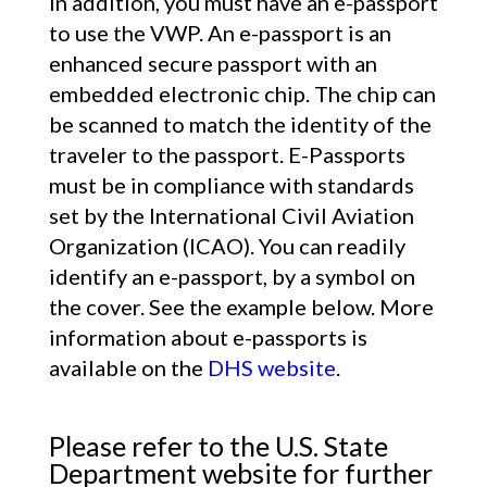
In addition, you must have an e-passport
to use the VWP. An e-passport is an
enhanced secure passport with an
embedded electronic chip. The chip can
be scanned to match the identity of the
traveler to the passport. E-Passports
must be in compliance with standards
set by the International Civil Aviation
Organization (ICAO). You can readily
identify an e-passport, by a symbol on
the cover. See the example below. More
information about e-passports is
available on the
DHS website
.
Please refer to the U.S. State
Department website for further