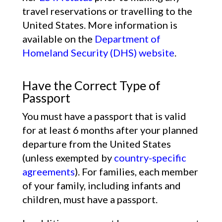
travel reservations or travelling to the
United States. More information is
available on the
Department of
Homeland Security (DHS) website
.
Have the Correct Type of
Passport
You must have a passport that is valid
for at least 6 months after your planned
departure from the United States
(unless exempted by
country-specific
agreements
). For families, each member
of your family, including infants and
children, must have a passport.