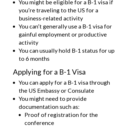
You might be eligible for a B-1 visa if
you’re traveling to the US for a
business-related activity
You can’t generally use a B-1 visa for
gainful employment or productive
activity
You can usually hold B-1 status for up
to 6 months
Applying for a B-1 Visa
You can apply for a B-1 visa through
the US Embassy or Consulate
You might need to provide
documentation such as:
Proof of registration for the
conference