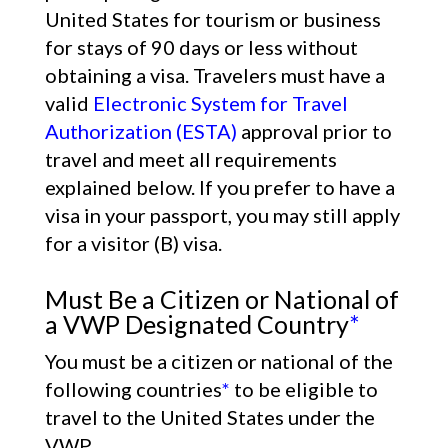
United States for tourism or business
for stays of 90 days or less without
obtaining a visa. Travelers must have a
valid
Electronic System for Travel
Authorization (ESTA)
approval prior to
travel and meet all requirements
explained below. If you prefer to have a
visa in your passport, you may still apply
for a visitor (B) visa.
Must Be a Citizen or National of
a VWP Designated Country
*
You must be a citizen or national of the
following countries
*
to be eligible to
travel to the United States under the
VWP.