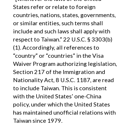
States refer or relate to foreign
countries, nations, states, governments,
or similar entities, such terms shall
include and such laws shall apply with
respect to Taiwan.” 22 U.S.C. § 3303(b)
(1). Accordingly, all references to
“country” or “countries” in the Visa
Waiver Program authorizing legislation,
Section 217 of the Immigration and
Nationality Act, 8 U.S.C. 1187, are read
to include Taiwan. This is consistent
with the United States’ one-China
policy, under which the United States
has maintained unofficial relations with
Taiwan since 1979.