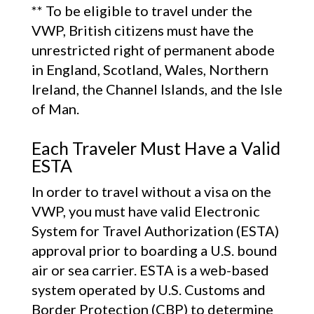
** To be eligible to travel under the
VWP, British citizens must have the
unrestricted right of permanent abode
in England, Scotland, Wales, Northern
Ireland, the Channel Islands, and the Isle
of Man.
Each Traveler Must Have a Valid
ESTA
In order to travel without a visa on the
VWP, you must have valid Electronic
System for Travel Authorization (ESTA)
approval prior to boarding a U.S. bound
air or sea carrier. ESTA is a web-based
system operated by U.S. Customs and
Border Protection (CBP) to determine