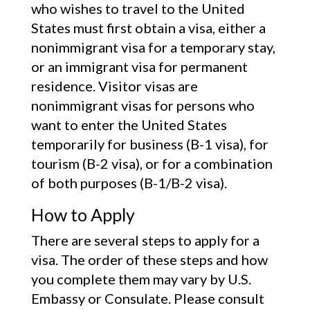
who wishes to travel to the United
States must first obtain a visa, either a
nonimmigrant visa for a temporary stay,
or an immigrant visa for permanent
residence. Visitor visas are
nonimmigrant visas for persons who
want to enter the United States
temporarily for business (B-1 visa), for
tourism (B-2 visa), or for a combination
of both purposes (B-1/B-2 visa).
How to Apply
There are several steps to apply for a
visa. The order of these steps and how
you complete them may vary by U.S.
Embassy or Consulate. Please consult