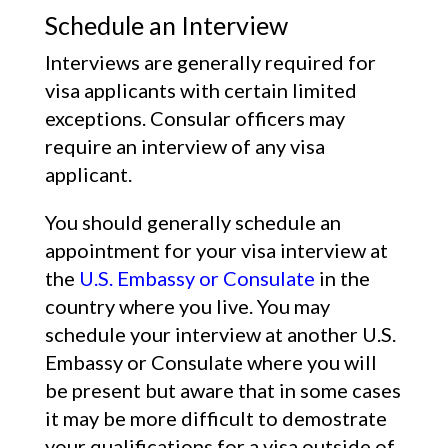
Schedule an Interview
Interviews are generally required for
visa applicants with certain limited
exceptions. Consular officers may
require an interview of any visa
applicant.
You should generally schedule an
appointment for your visa interview at
the
U.S. Embassy or Consulate
in the
country where you live. You may
schedule your interview at another U.S.
Embassy or Consulate where you will
be present but aware that in some cases
it may be more difficult to demostrate
your qualifications for a visa outside of