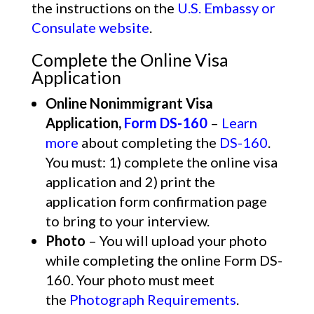
the instructions on the
U.S. Embassy or
Consulate website
.
Complete the Online Visa
Application
Online Nonimmigrant Visa
Application,
Form DS-160
–
Learn
more
about completing the
DS-160
.
You must: 1) complete the online visa
application and 2) print the
application form confirmation page
to bring to your interview.
Photo
– You will upload your photo
while completing the online Form DS-
160. Your photo must meet
the
Photograph Requirements
.