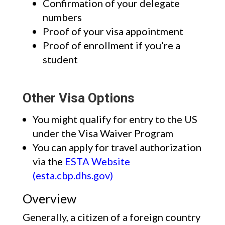
Confirmation of your delegate
numbers
Proof of your visa appointment
Proof of enrollment if you’re a
student
Other Visa Options
You might qualify for entry to the US
under the Visa Waiver Program
You can apply for travel authorization
via the
ESTA Website
(esta.cbp.dhs.gov)
Overview
Generally, a citizen of a foreign country