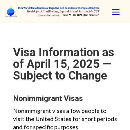
Visa Information as
of April 15, 2025 —
Subject to Change
Nonimmigrant Visas
Nonimmigrant visas allow people to
visit the United States for short periods
and for specific purposes