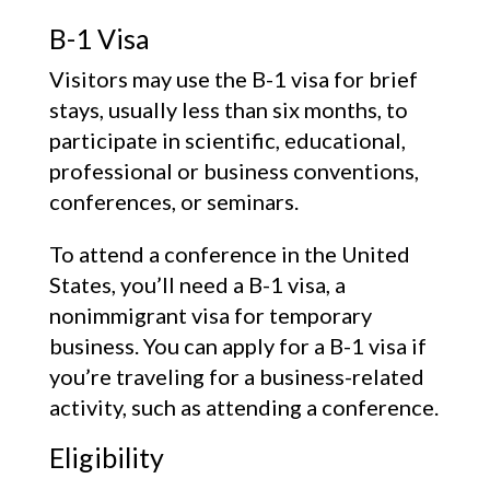
B-1 Visa
Visitors may use the B-1 visa for brief
stays, usually less than six months, to
participate in scientific, educational,
professional or business conventions,
conferences, or seminars.
To attend a conference in the United
States, you’ll need a B-1 visa, a
nonimmigrant visa for temporary
business. You can apply for a B-1 visa if
you’re traveling for a business-related
activity, such as attending a conference.
Eligibility