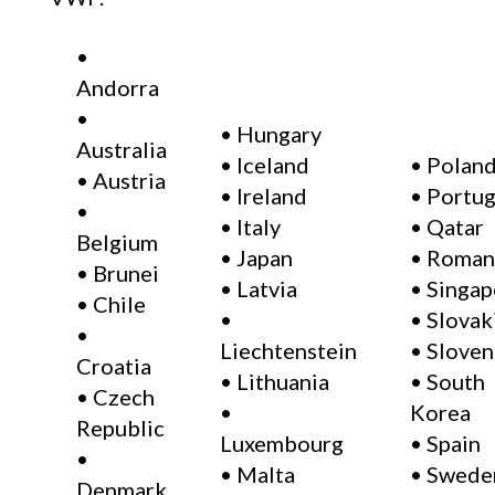
•
Andorra
•
• Hungary
Australia
• Iceland
• Polan
• Austria
• Ireland
• Portug
•
• Italy
• Qatar
Belgium
• Japan
• Roman
• Brunei
• Latvia
• Singap
• Chile
•
• Slovak
•
Liechtenstein
• Sloven
Croatia
• Lithuania
• South
• Czech
•
Korea
Republic
Luxembourg
• Spain
•
• Malta
• Swede
Denmark