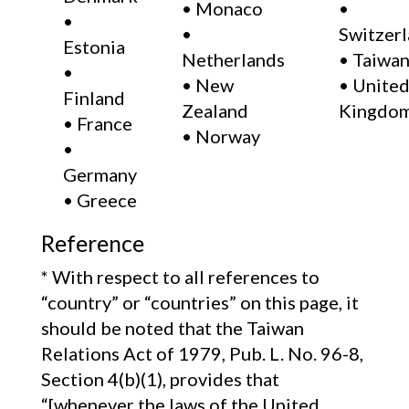
• Monaco
•
•
•
Switzer
Estonia
Netherlands
• Taiwan
•
• New
• Unite
Finland
Zealand
Kingdom
• France
• Norway
•
Germany
• Greece
Reference
* With respect to all references to
“country” or “countries” on this page, it
should be noted that the Taiwan
Relations Act of 1979, Pub. L. No. 96-8,
Section 4(b)(1), provides that
“[whenever the laws of the United