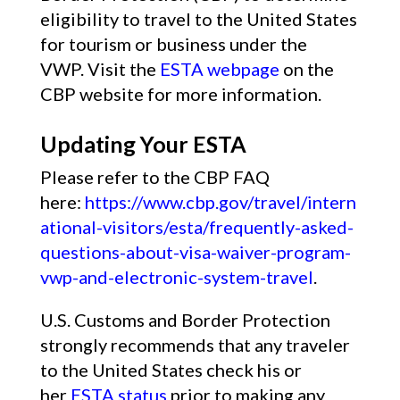
eligibility to travel to the United States
for tourism or business under the
VWP. Visit the
ESTA webpage
on the
CBP website for more information.
Updating Your ESTA
Please refer to the CBP FAQ
here:
https://www.cbp.gov/travel/intern
ational-visitors/esta/frequently-asked-
questions-about-visa-waiver-program-
vwp-and-electronic-system-travel
.
U.S. Customs and Border Protection
strongly recommends that any traveler
to the United States check his or
her
ESTA status
prior to making any