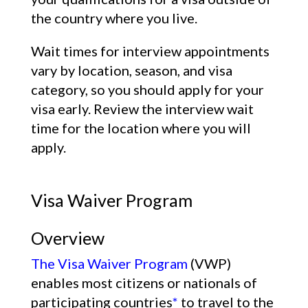
the country where you live.
Wait times for interview appointments
vary by location, season, and visa
category, so you should apply for your
visa early. Review the interview wait
time for the location where you will
apply.
Visa Waiver Program
Overview
The Visa Waiver Program
(VWP)
enables most citizens or nationals of
participating countries
*
to travel to the